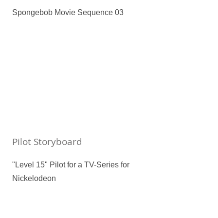
Spongebob Movie Sequence 03
Pilot Storyboard
"Level 15" Pilot for a TV-Series for
Nickelodeon