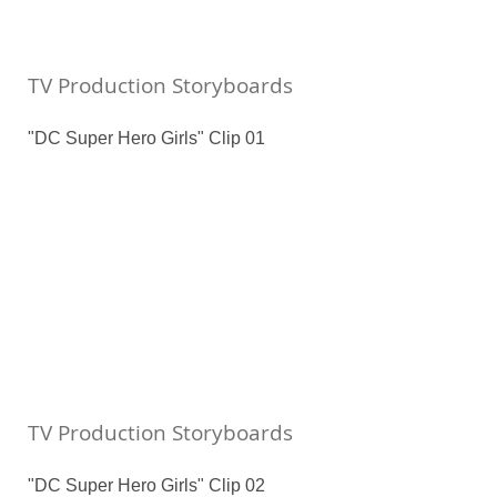
TV Production Storyboards
"DC Super Hero Girls" Clip 01
TV Production Storyboards
"DC Super Hero Girls" Clip 02