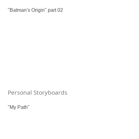
"Batman's Origin" part 02
Personal Storyboards
"My Path"