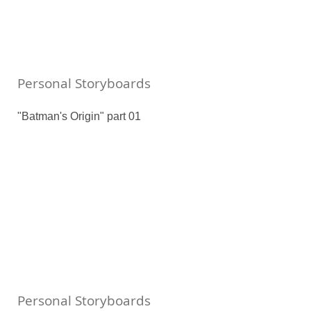
Personal Storyboards
"Batman's Origin" part 01
Personal Storyboards