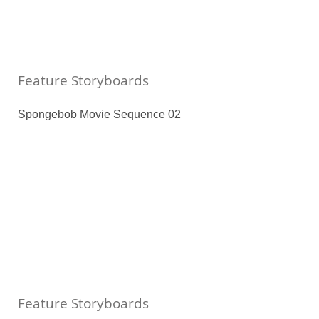
Feature Storyboards
Spongebob Movie Sequence 02
Feature Storyboards