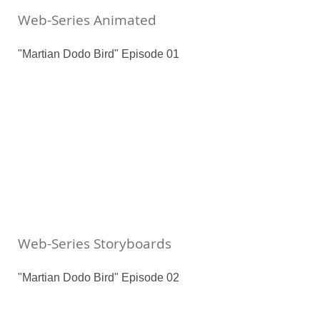
Web-Series Animated
"Martian Dodo Bird" Episode 01
Web-Series Storyboards
"Martian Dodo Bird" Episode 02