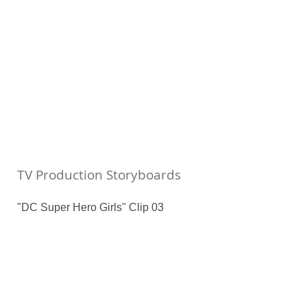
TV Production Storyboards
"DC Super Hero Girls" Clip 03