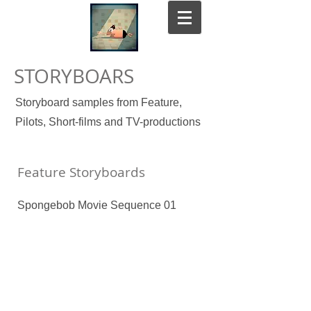
STORYBOARS
Storyboard samples from Feature,
Pilots, Short-films and TV-productions
Feature Storyboards
Spongebob Movie Sequence 01