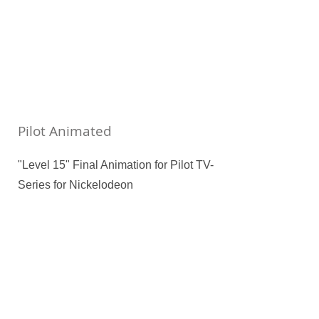
Pilot Animated
"Level 15" Final Animation for Pilot TV-
Series for Nickelodeon