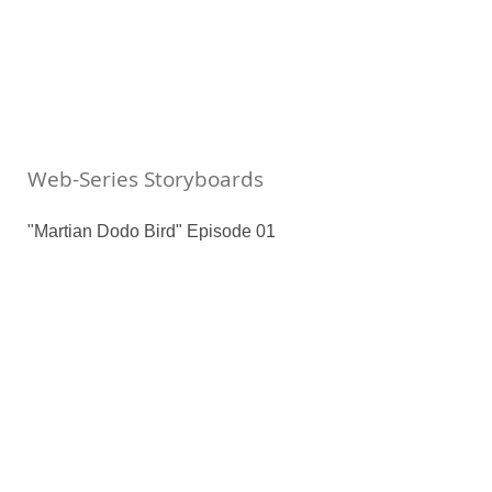
Web-Series Storyboards
"Martian Dodo Bird" Episode 01